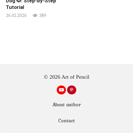
Dog 🐶: Step-by-Step
Tutorial
26.02.2026
389
© 2026 Art of Pencil
About author
Contact