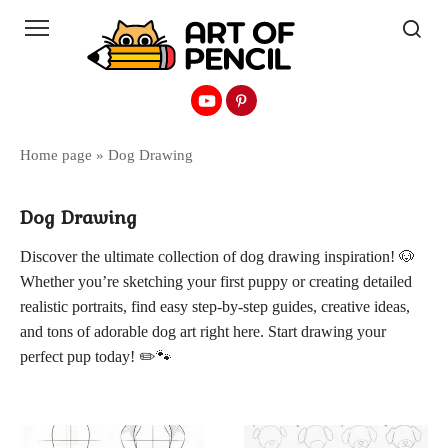
Перейти
к
контенту
Home page
»
Dog Drawing
Dog Drawing
Discover the ultimate collection of dog drawing inspiration! 🐶
Whether you’re sketching your first puppy or creating detailed
realistic portraits, find easy step-by-step guides, creative ideas,
and tons of adorable dog art right here. Start drawing your
perfect pup today! ✏️🐾