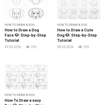
HOW TO DRAW A DOG
HOW TO DRAW A DOG
How to Draw a Dog
How to Draw a Cute
Face 🐶: Step-by-Step
Dog 🐶: Step-by-Step
Tutorial
Tutorial
09.04.2026
293
08.04.2026
255
HOW TO DRAW A DOG
How To Draw a easy