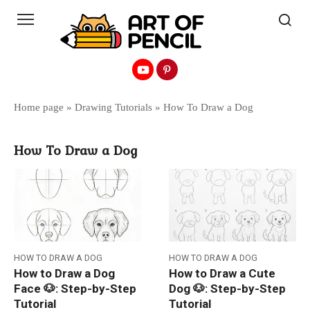
Перейти
к
контенту
Home page
»
Drawing Tutorials
»
How To Draw a Dog
How To Draw a Dog
HOW TO DRAW A DOG
HOW TO DRAW A DOG
How to Draw a Dog
How to Draw a Cute
Face 🐶: Step-by-Step
Dog 🐶: Step-by-Step
Tutorial
Tutorial