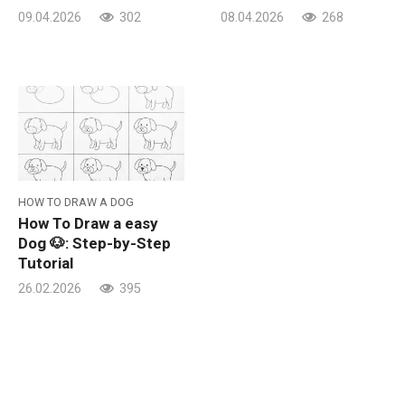
09.04.2026
302
08.04.2026
268
HOW TO DRAW A DOG
How To Draw a easy
Dog 🐶: Step-by-Step
Tutorial
26.02.2026
395