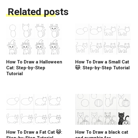
Related posts
How To Draw a Halloween
How To Draw a Small Cat
Cat: Step-by-Step
🐱: Step-by-Step Tutorial
Tutorial
How To Draw a Fat Cat 🐱:
How To Draw a black cat