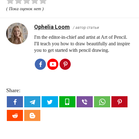
( Пока оценок нет )
Ophelia Loom
/ автор статьи
I'm the editor-in-chief and artist at Art of Pencil.
I'll teach you how to draw beautifully and inspire
you to get started with pencil drawing.
Share: