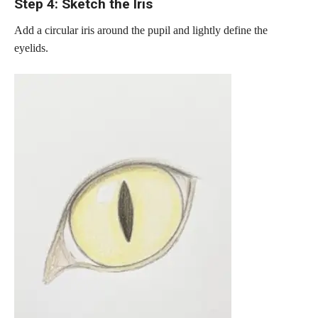
Step 4: Sketch the Iris
Add a circular iris around the pupil and lightly define the
eyelids.