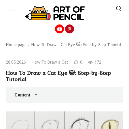
Перейти
к
контенту
Home page
»
How To Draw a Cat Eye 😺: Step-by-Step Tutorial
28.05.2026
How To Draw a Cat
0
172
How To Draw a Cat Eye 😺: Step-by-Step
Tutorial
Content