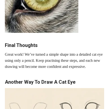
Final Thoughts
Great work! We’ve turned a simple shape into a detailed cat eye
using only a pencil. Keep practising these steps, and each new
drawing will become more confident and expressive.
Another Way To Draw A Cat Eye