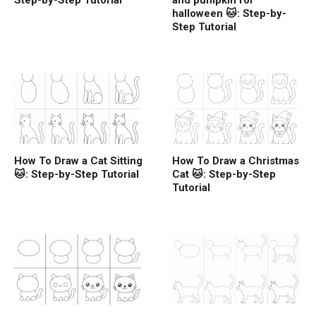
Step-by-Step Tutorial
and pumpkin for
halloween 🐱: Step-by-
Step Tutorial
How To Draw a Cat Sitting
How To Draw a Christmas
🐱: Step-by-Step Tutorial
Cat 🐱: Step-by-Step
Tutorial