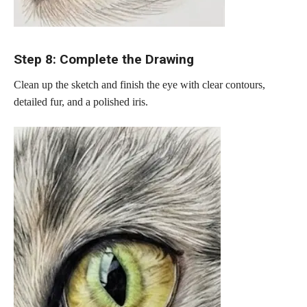
Step 8: Complete the Drawing
Clean up the sketch and finish the eye with clear contours,
detailed fur, and a polished iris.