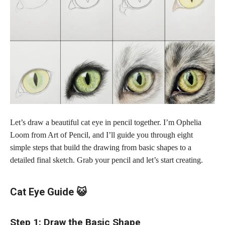
Let’s draw a beautiful cat eye in pencil together. I’m Ophelia
Loom from Art of Pencil, and I’ll guide you through eight
simple steps that build the drawing from basic shapes to a
detailed final sketch. Grab your pencil and let’s start creating.
Cat Eye Guide 😺
Step 1: Draw the Basic Shape