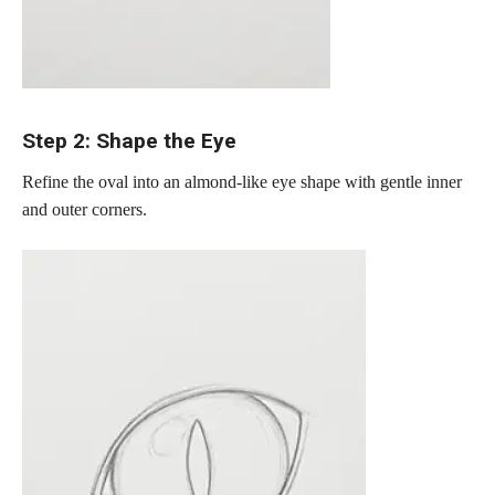
Step 2: Shape the Eye
Refine the oval into an almond-like eye shape with gentle inner
and outer corners.