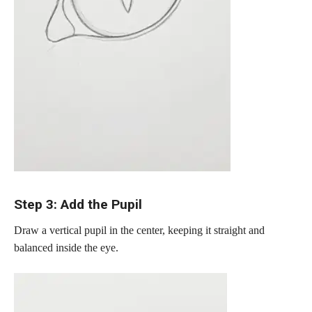
Step 3: Add the Pupil
Draw a vertical pupil in the center, keeping it straight and
balanced inside the eye.