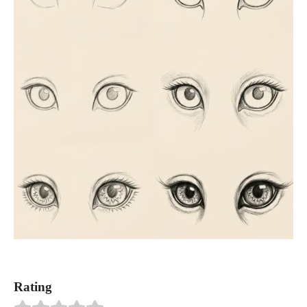
Rating