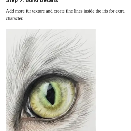
Step 7: Build Details
Add more fur texture and create fine lines inside the iris for extra
character.