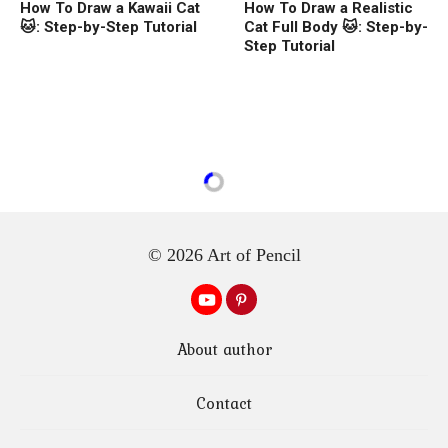
How To Draw a Kawaii Cat
How To Draw a Realistic
🐱: Step-by-Step Tutorial
Cat Full Body 🐱: Step-by-
Step Tutorial
© 2026 Art of Pencil
About author
Contact