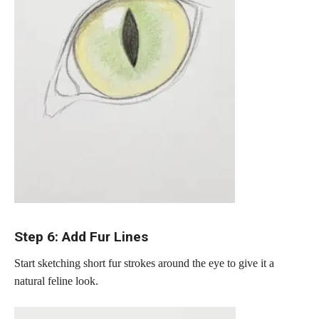
Step 6: Add Fur Lines
Start sketching short fur strokes around the eye to give it a
natural feline look.