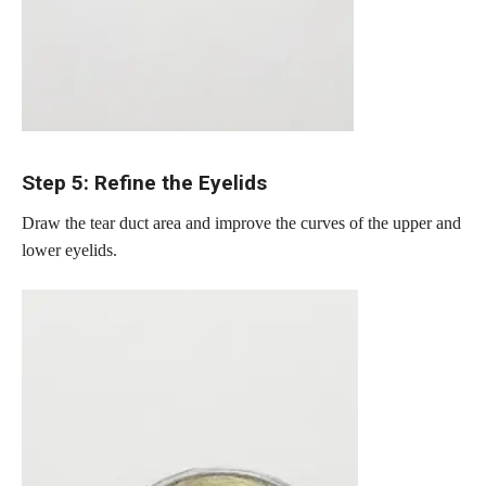
Step 5: Refine the Eyelids
Draw the tear duct area and improve the curves of the upper and
lower eyelids.