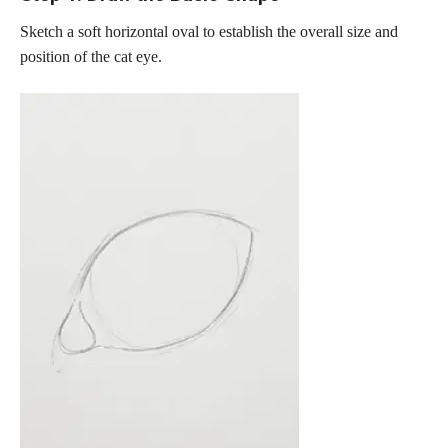
Sketch a soft horizontal oval to establish the overall size and
position of the cat eye.