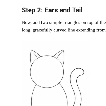
Step 2: Ears and Tail
Now, add two simple triangles on top of the 
long, gracefully curved line extending from 