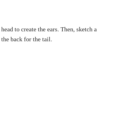
head to create the ears. Then, sketch a
the back for the tail.