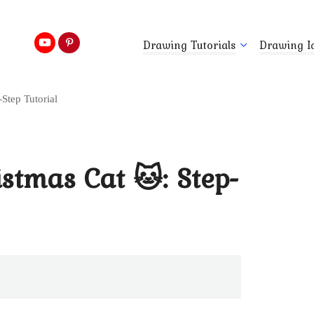
Drawing Tutorials
Drawing I
Step Tutorial
stmas Cat 🐱: Step-