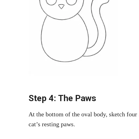
Step 4: The Paws
At the bottom of the oval body, sketch four 
cat’s resting paws.