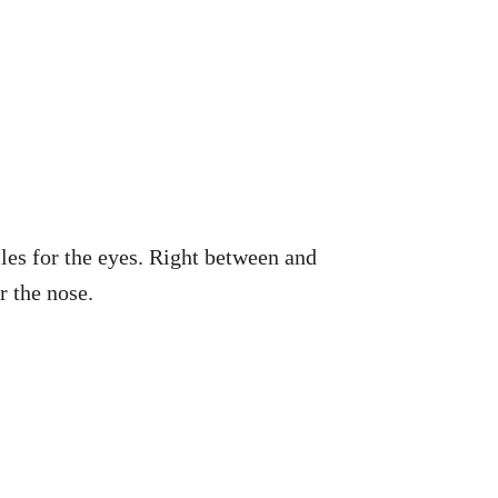
cles for the eyes. Right between and
r the nose.