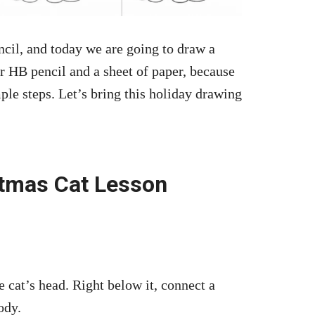
cil, and today we are going to draw a
r HB pencil and a sheet of paper, because
imple steps. Let’s bring this holiday drawing
stmas Cat Lesson
the cat’s head. Right below it, connect a
ody.