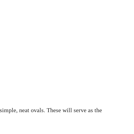
simple, neat ovals. These will serve as the