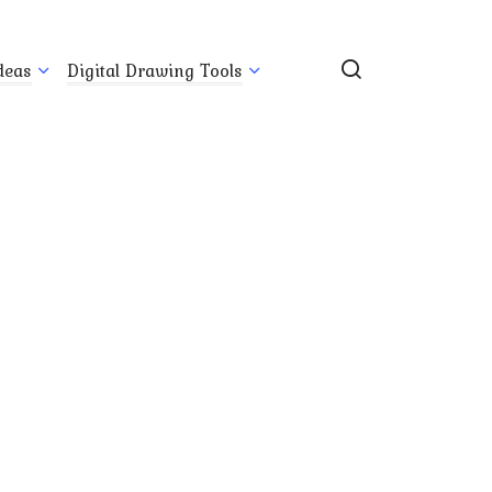
deas
Digital Drawing Tools