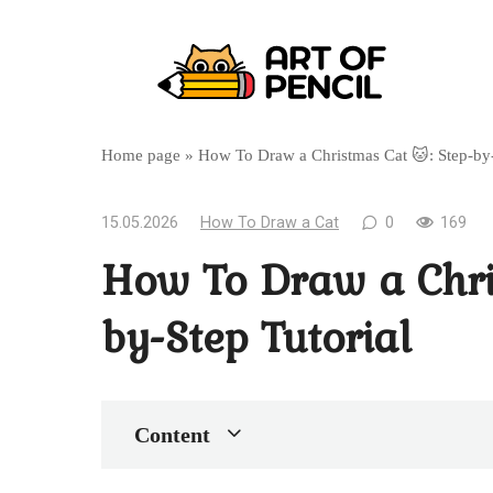
Перейти
к
контенту
Home page
»
How To Draw a Christmas Cat 🐱: Step-by-
15.05.2026
How To Draw a Cat
0
169
How To Draw a Chri
by-Step Tutorial
Content