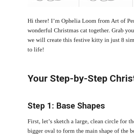
Hi there! I’m Ophelia Loom from Art of Pen
wonderful Christmas cat together. Grab you
we will create this festive kitty in just 8 s
to life!
Your Step-by-Step Chri
Step 1: Base Shapes
First, let’s sketch a large, clean circle for 
bigger oval to form the main shape of the b