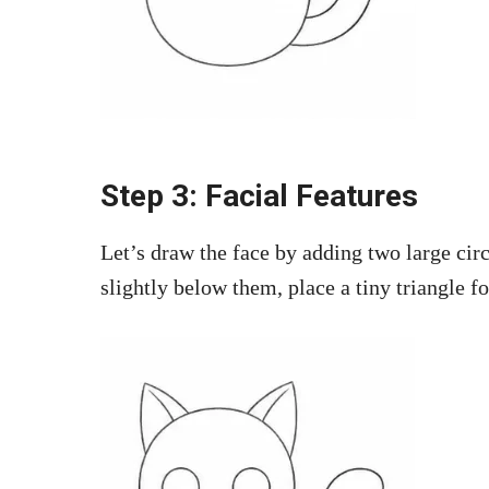
Step 3: Facial Features
Let’s draw the face by adding two large cir
slightly below them, place a tiny triangle fo