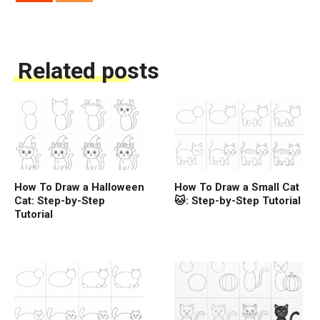
Related posts
How To Draw a Halloween
How To Draw a Small Cat
Cat: Step-by-Step
🐱: Step-by-Step Tutorial
Tutorial