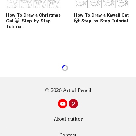
How To Draw a Christmas
How To Draw a Kawaii Cat
Cat 🐱: Step-by-Step
🐱: Step-by-Step Tutorial
Tutorial
© 2026 Art of Pencil
About author
Contact