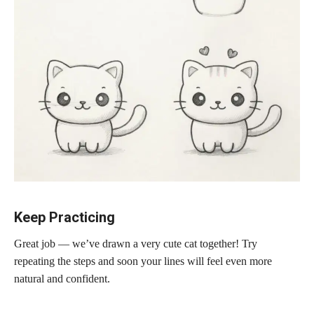
Keep Practicing
Great job — we’ve drawn a very cute cat together! Try
repeating the steps and soon your lines will feel even more
natural and confident.