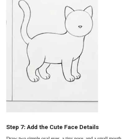
Step 7: Add the Cute Face Details
Draw two simple oval eyes, a tiny nose, and a small mouth