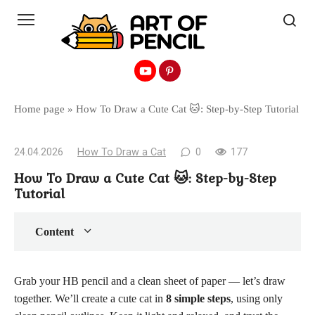
Перейти
к
контенту
Home page
»
How To Draw a Cute Cat 🐱: Step-by-Step Tutorial
24.04.2026
How To Draw a Cat
0
177
How To Draw a Cute Cat 🐱: Step-by-Step
Tutorial
Content
Grab your HB pencil and a clean sheet of paper — let’s draw
together. We’ll create a cute cat in
8 simple steps
, using only