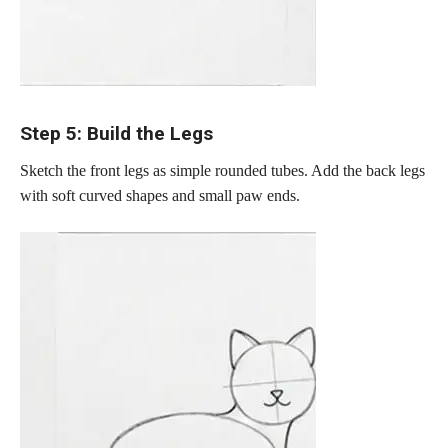
Step 5: Build the Legs
Sketch the front legs as simple rounded tubes. Add the back legs
with soft curved shapes and small paw ends.