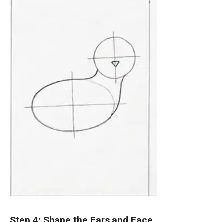
Step 4: Shape the Ears and Face