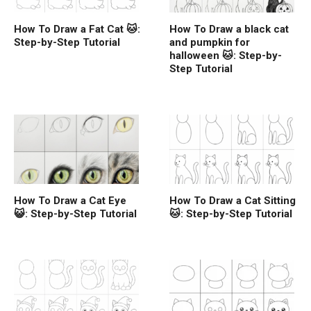
How To Draw a Fat Cat 🐱:
How To Draw a black cat
Step-by-Step Tutorial
and pumpkin for
halloween 🐱: Step-by-
Step Tutorial
How To Draw a Cat Eye
How To Draw a Cat Sitting
😺: Step-by-Step Tutorial
🐱: Step-by-Step Tutorial