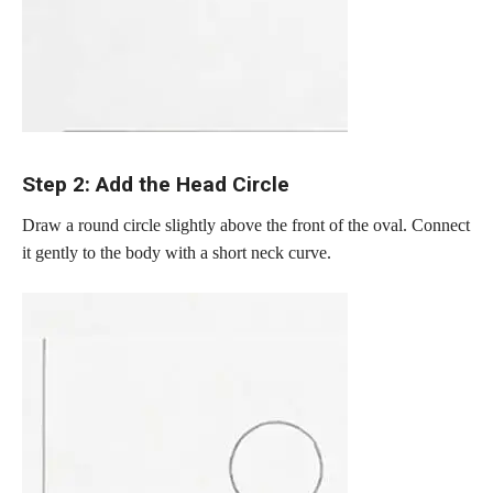
Step 2: Add the Head Circle
Draw a round circle slightly above the front of the oval. Connect
it gently to the body with a short neck curve.