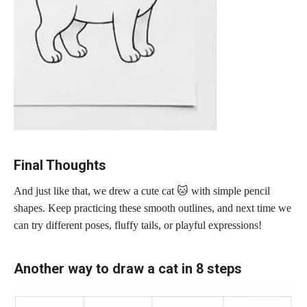
Final Thoughts
And just like that, we drew a cute cat 🐱 with simple pencil
shapes. Keep practicing these smooth outlines, and next time we
can try different poses, fluffy tails, or playful expressions!
Another way to draw a cat in 8 steps