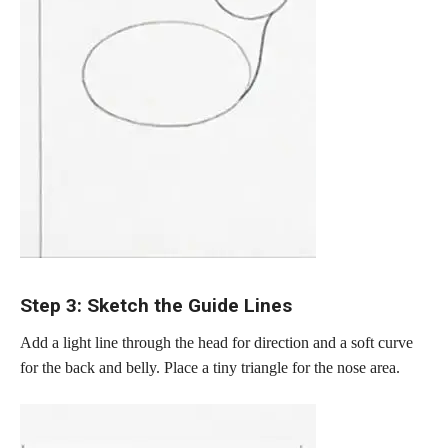
Step 3: Sketch the Guide Lines
Add a light line through the head for direction and a soft curve
for the back and belly. Place a tiny triangle for the nose area.