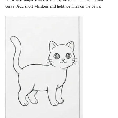
curve. Add short whiskers and light toe lines on the paws.