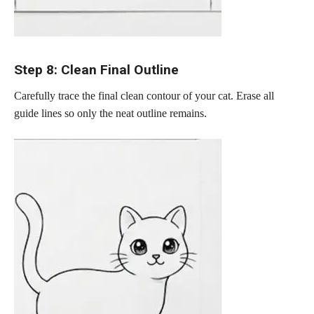
Step 8: Clean Final Outline
Carefully trace the final clean contour of your cat. Erase all
guide lines so only the neat outline remains.