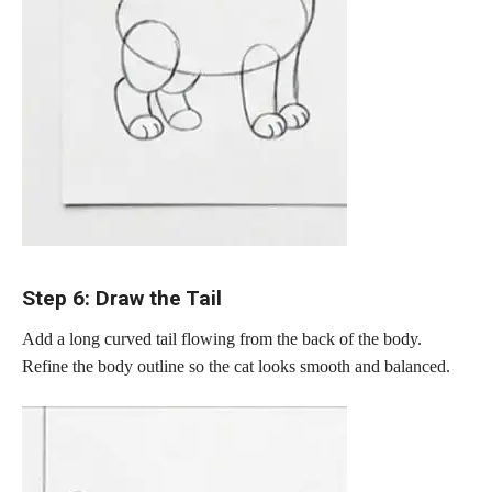
Step 6: Draw the Tail
Add a long curved tail flowing from the back of the body.
Refine the body outline so the cat looks smooth and balanced.