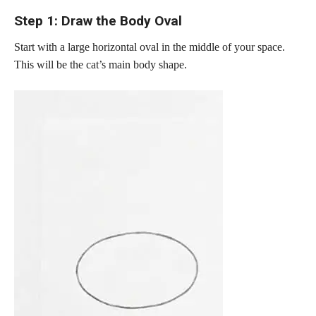
Step 1: Draw the Body Oval
Start with a large horizontal oval in the middle of your space.
This will be the cat’s main body shape.