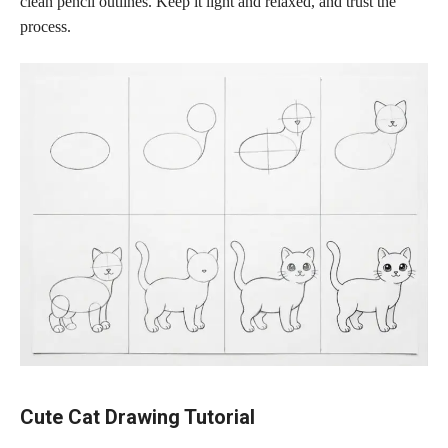
clean pencil outlines. Keep it light and relaxed, and trust the
process.
Cute Cat Drawing Tutorial