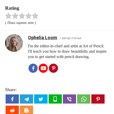
Rating
( Пока оценок нет )
Ophelia Loom
/ автор статьи
I'm the editor-in-chief and artist at Art of Pencil.
I'll teach you how to draw beautifully and inspire
you to get started with pencil drawing.
Share: