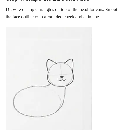
Draw two simple triangles on top of the head for ears. Smooth
the face outline with a rounded cheek and chin line.