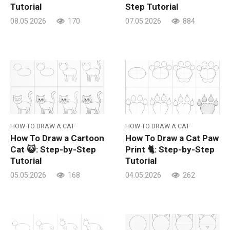
Tutorial
Step Tutorial
08.05.2026
170
07.05.2026
884
HOW TO DRAW A CAT
HOW TO DRAW A CAT
How To Draw a Cartoon
How To Draw a Cat Paw
Cat 😺: Step-by-Step
Print 🐈: Step-by-Step
Tutorial
Tutorial
05.05.2026
168
04.05.2026
262