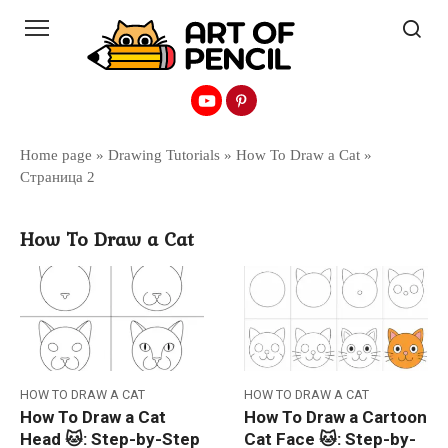
Перейти
к
контенту
Home page
»
Drawing Tutorials
»
How To Draw a Cat
»
Страница 2
How To Draw a Cat
HOW TO DRAW A CAT
HOW TO DRAW A CAT
How To Draw a Cat
How To Draw a Cartoon
Head 🐱: Step-by-Step
Cat Face 🐱: Step-by-