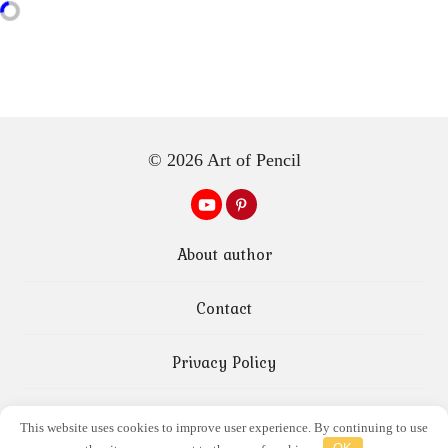
© 2026 Art of Pencil
About author
Contact
Privacy Policy
Terms of Use
This website uses cookies to improve user experience. By continuing to use