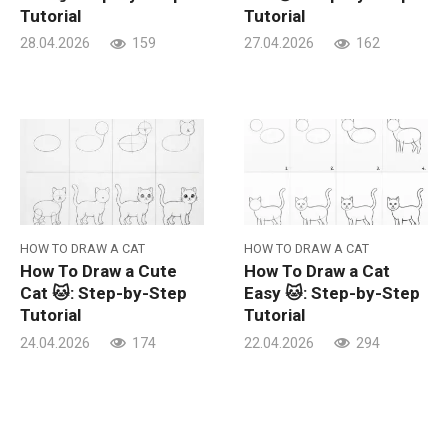
Tutorial
Tutorial
28.04.2026
159
27.04.2026
162
HOW TO DRAW A CAT
HOW TO DRAW A CAT
How To Draw a Cute
How To Draw a Cat
Cat 🐱: Step-by-Step
Easy 🐱: Step-by-Step
Tutorial
Tutorial
24.04.2026
174
22.04.2026
294