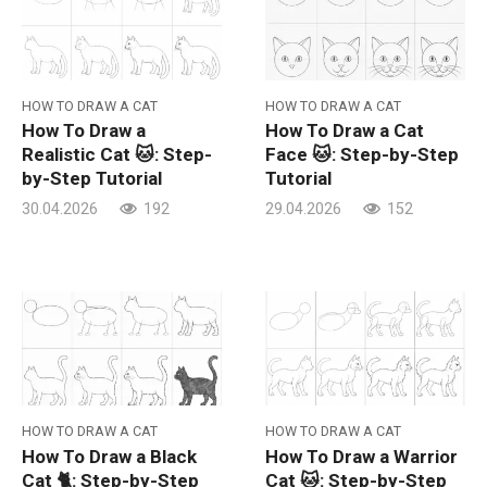
HOW TO DRAW A CAT
HOW TO DRAW A CAT
How To Draw a
How To Draw a Cat
Realistic Cat 🐱: Step-
Face 🐱: Step-by-Step
by-Step Tutorial
Tutorial
30.04.2026
192
29.04.2026
152
HOW TO DRAW A CAT
HOW TO DRAW A CAT
How To Draw a Black
How To Draw a Warrior
Cat 🐈: Step-by-Step
Cat 🐱: Step-by-Step